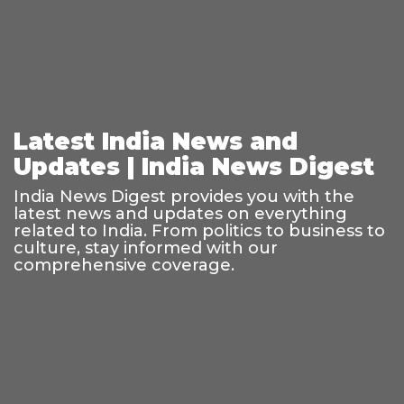
Latest India News and
Updates | India News Digest
India News Digest provides you with the
latest news and updates on everything
related to India. From politics to business to
culture, stay informed with our
comprehensive coverage.