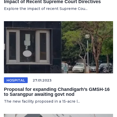
Impact of Recent Supreme Court Directives
Explore the impact of recent Supreme Cou...
HOSPITAL
27.01.2023
Proposal for expanding Chandigarh’s GMSH-16
to Sarangpur awaiting govt nod
The new facility proposed in a 15-acre l...