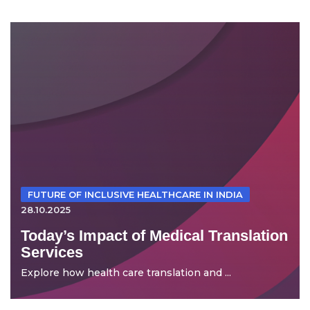
FUTURE OF INCLUSIVE HEALTHCARE IN INDIA
28.10.2025
Today’s Impact of Medical Translation
Services
Explore how health care translation and ...