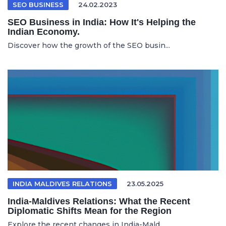
SEO BUSINESS
24.02.2023
SEO Business in India: How It's Helping the
Indian Economy.
Discover how the growth of the SEO busin...
INDIA MALDIVES RELATIONS
23.05.2025
India-Maldives Relations: What the Recent
Diplomatic Shifts Mean for the Region
Explore the recent changes in India-Mald...