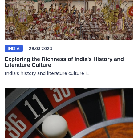
INDIA
28.03.2023
Exploring the Richness of India's History and
Literature Culture
India's history and literature culture i...