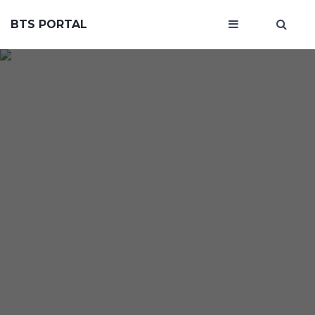
BTS PORTAL