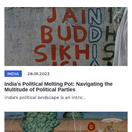
INDIA
28.05.2023
India's Political Melting Pot: Navigating the
Multitude of Political Parties
India's political landscape is an intric...