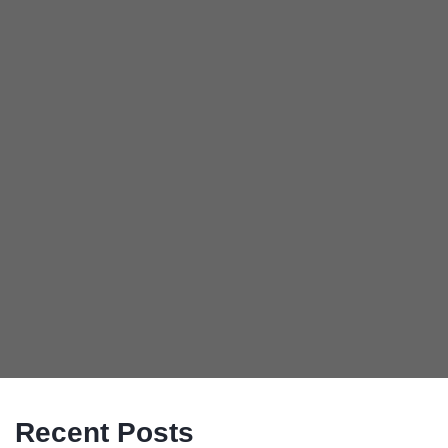
Recent Posts