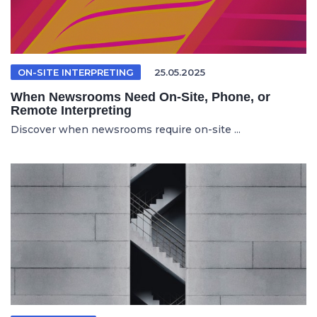
ON-SITE INTERPRETING
25.05.2025
When Newsrooms Need On-Site, Phone, or
Remote Interpreting
Discover when newsrooms require on-site ...