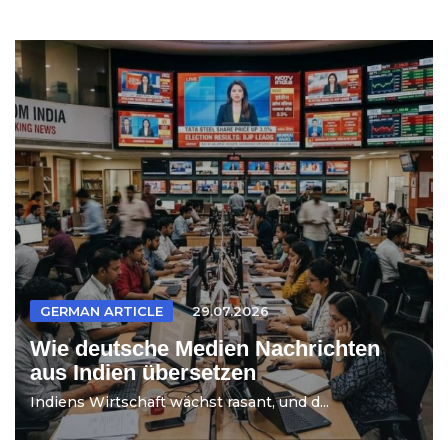
GERMAN ARTICLE
29.07.2026
Wie deutsche Medien Nachrichten
aus Indien übersetzen
Indiens Wirtschaft wächst rasant, und d...