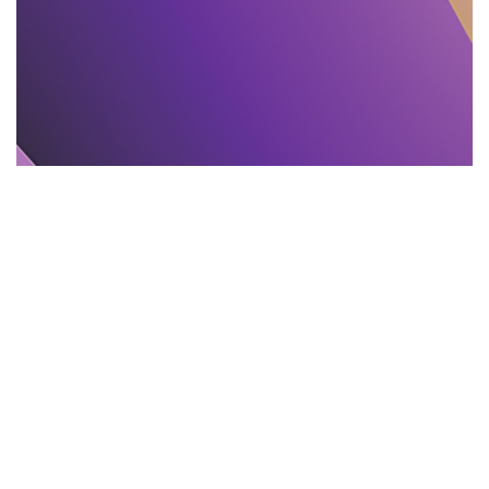
TEXT PROOFREADING
11.11.2025
Proofreading and Editing Mistakes That Mislead
India Readers
Learn 11 common editing and proofreading...