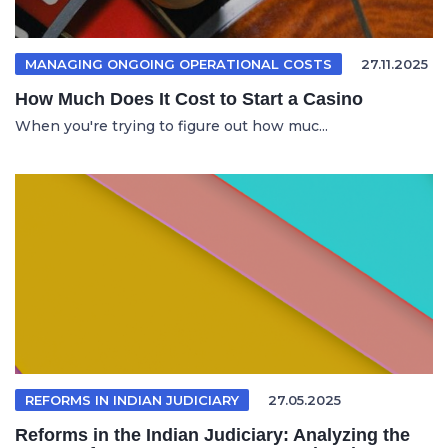
MANAGING ONGOING OPERATIONAL COSTS
27.11.2025
How Much Does It Cost to Start a Casino
When you're trying to figure out how muc...
REFORMS IN INDIAN JUDICIARY
27.05.2025
Reforms in the Indian Judiciary: Analyzing the