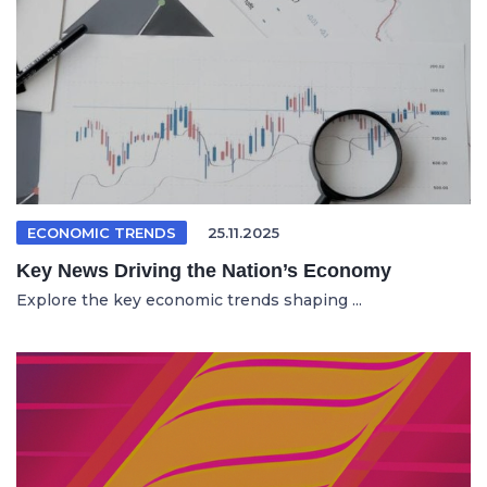
ECONOMIC TRENDS
25.11.2025
Key News Driving the Nation’s Economy
Explore the key economic trends shaping ...