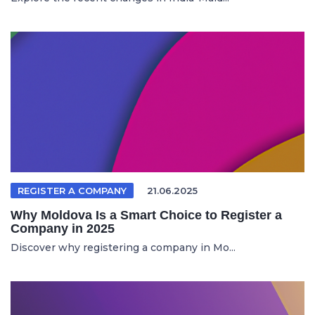
REGISTER A COMPANY
21.06.2025
Why Moldova Is a Smart Choice to Register a
Company in 2025
Discover why registering a company in Mo...