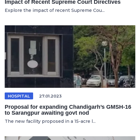
Impact of Recent Supreme Court Directives
Explore the impact of recent Supreme Cou...
HOSPITAL
27.01.2023
Proposal for expanding Chandigarh’s GMSH-16
to Sarangpur awaiting govt nod
The new facility proposed in a 15-acre l...