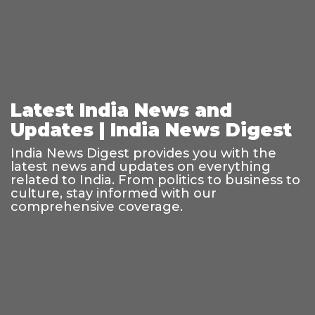
Latest India News and
Updates | India News Digest
India News Digest provides you with the
latest news and updates on everything
related to India. From politics to business to
culture, stay informed with our
comprehensive coverage.