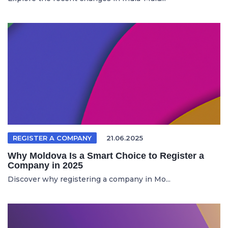
REGISTER A COMPANY
21.06.2025
Why Moldova Is a Smart Choice to Register a
Company in 2025
Discover why registering a company in Mo...