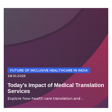
FUTURE OF INCLUSIVE HEALTHCARE IN INDIA
28.10.2025
Today’s Impact of Medical Translation
Services
Explore how health care translation and ...