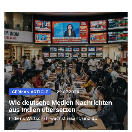
GERMAN ARTICLE
29.07.2026
Wie deutsche Medien Nachrichten
aus Indien übersetzen
Indiens Wirtschaft wächst rasant, und d...