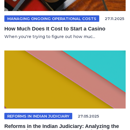
MANAGING ONGOING OPERATIONAL COSTS
27.11.2025
How Much Does It Cost to Start a Casino
When you're trying to figure out how muc...
REFORMS IN INDIAN JUDICIARY
27.05.2025
Reforms in the Indian Judiciary: Analyzing the