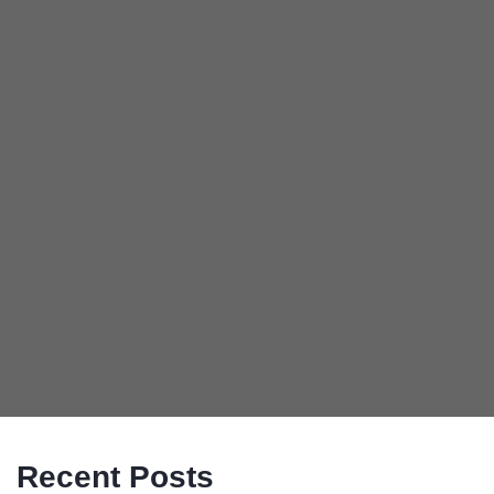
Recent Posts