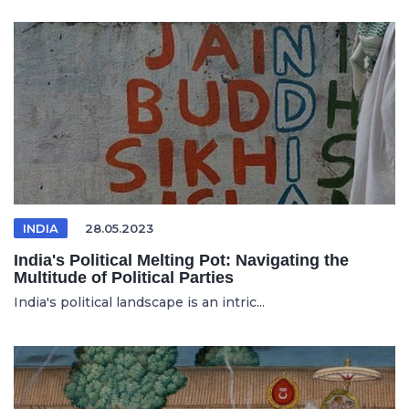
INDIA
28.05.2023
India's Political Melting Pot: Navigating the
Multitude of Political Parties
India's political landscape is an intric...