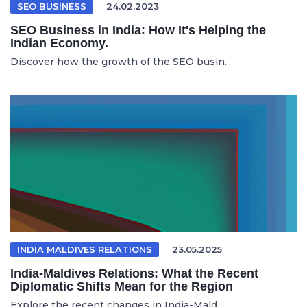
SEO BUSINESS
24.02.2023
SEO Business in India: How It's Helping the
Indian Economy.
Discover how the growth of the SEO busin...
INDIA MALDIVES RELATIONS
23.05.2025
India-Maldives Relations: What the Recent
Diplomatic Shifts Mean for the Region
Explore the recent changes in India-Mald...