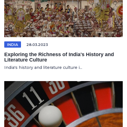
INDIA
28.03.2023
Exploring the Richness of India's History and
Literature Culture
India's history and literature culture i...