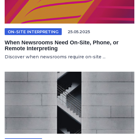
ON-SITE INTERPRETING
25.05.2025
When Newsrooms Need On-Site, Phone, or
Remote Interpreting
Discover when newsrooms require on-site ...