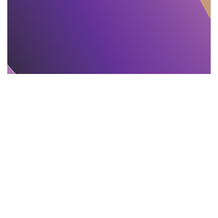
TEXT PROOFREADING
11.11.2025
Proofreading and Editing Mistakes That Mislead
India Readers
Learn 11 common editing and proofreading...