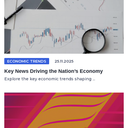
ECONOMIC TRENDS
25.11.2025
Key News Driving the Nation’s Economy
Explore the key economic trends shaping ...