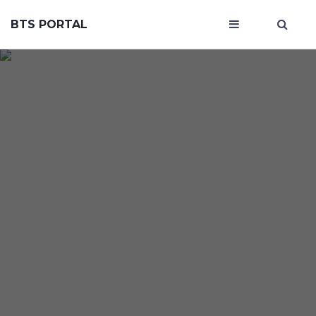
BTS PORTAL