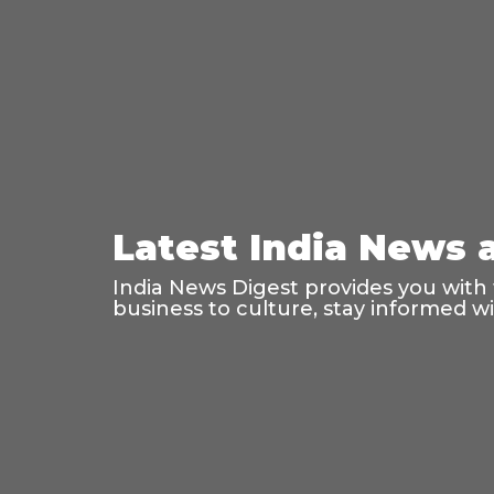
Latest India News 
India News Digest provides you with 
business to culture, stay informed 