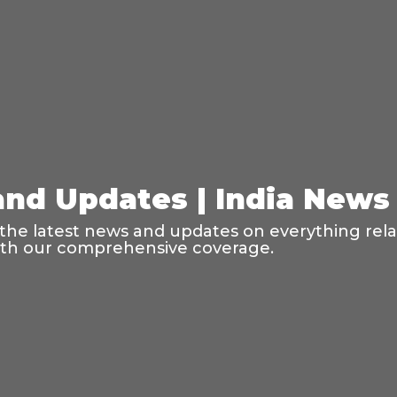
and Updates | India News
the latest news and updates on everything relate
with our comprehensive coverage.