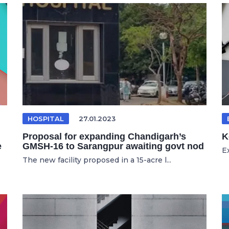
HOSPITAL
27.01.2023
Proposal for expanding Chandigarh’s
K
e
GMSH-16 to Sarangpur awaiting govt nod
E
The new facility proposed in a 15-acre l...