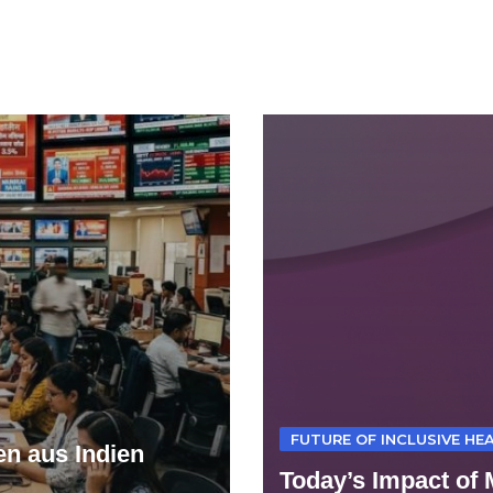
FUTURE OF INCLUSIVE HEA
n aus Indien
Today’s Impact of 