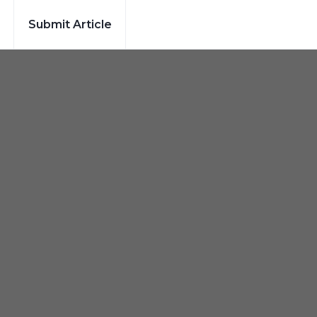
Submit Article