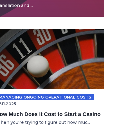
nslation and ...
MANAGING ONGOING OPERATIONAL COSTS
.11.2025
ow Much Does It Cost to Start a Casino
hen you're trying to figure out how muc...