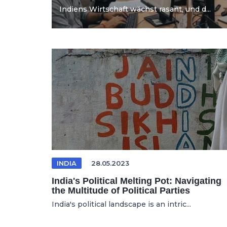
Indiens Wirtschaft wächst rasant, und d...
INDIA
28.05.2023
India's Political Melting Pot: Navigating
the Multitude of Political Parties
India's political landscape is an intric...