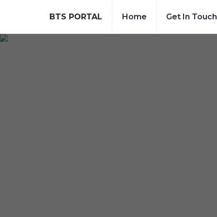
BTS PORTAL
Home
Get In Touch