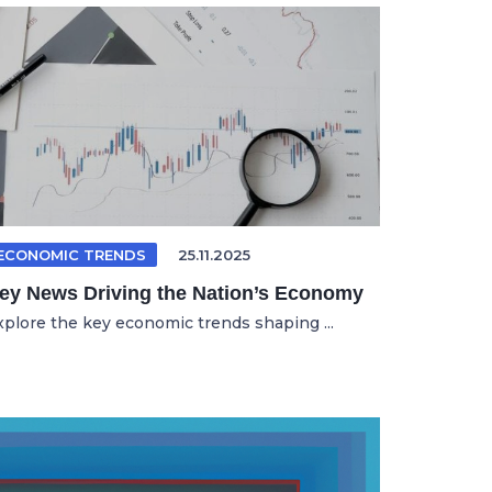
ECONOMIC TRENDS
25.11.2025
ey News Driving the Nation’s Economy
xplore the key economic trends shaping ...