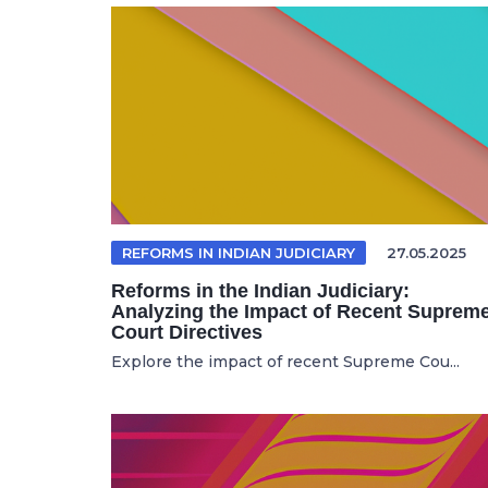
REFORMS IN INDIAN JUDICIARY
27.05.2025
Reforms in the Indian Judiciary:
Analyzing the Impact of Recent Suprem
Court Directives
Explore the impact of recent Supreme Cou...