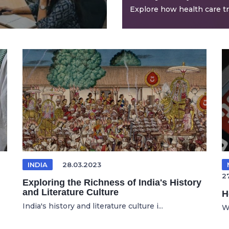
Explore how health care tra
INDIA
28.03.2023
27
Exploring the Richness of India's History
and Literature Culture
H
India's history and literature culture i...
W