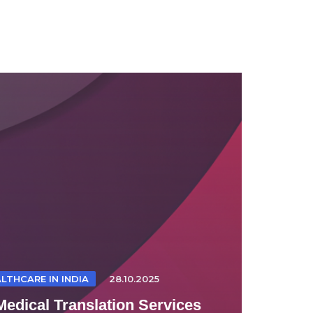
LTHCARE IN INDIA
28.10.2025
Medical Translation Services