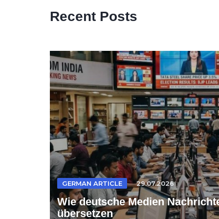
Recent Posts
GERMAN ARTICLE
29.07.2026
Wie deutsche Medien Nachrichte
übersetzen