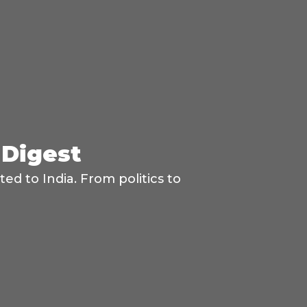
 Digest
d to India. From politics to