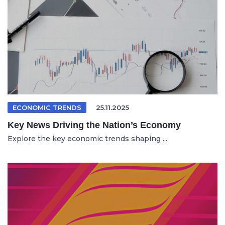
ECONOMIC TRENDS
25.11.2025
Key News Driving the Nation’s Economy
Explore the key economic trends shaping ...