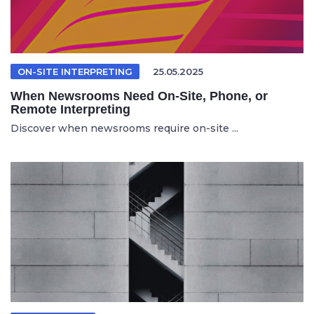
ON-SITE INTERPRETING
25.05.2025
When Newsrooms Need On-Site, Phone, or
Remote Interpreting
Discover when newsrooms require on-site ...