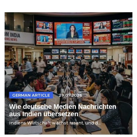
GERMAN ARTICLE
29.07.2026
Wie deutsche Medien Nachrichten
aus Indien übersetzen
Indiens Wirtschaft wächst rasant, und d...