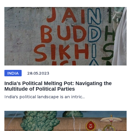
INDIA
28.05.2023
India's Political Melting Pot: Navigating the
Multitude of Political Parties
India's political landscape is an intric...