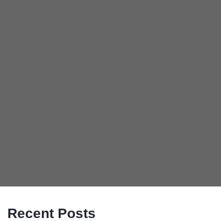
Recent Posts