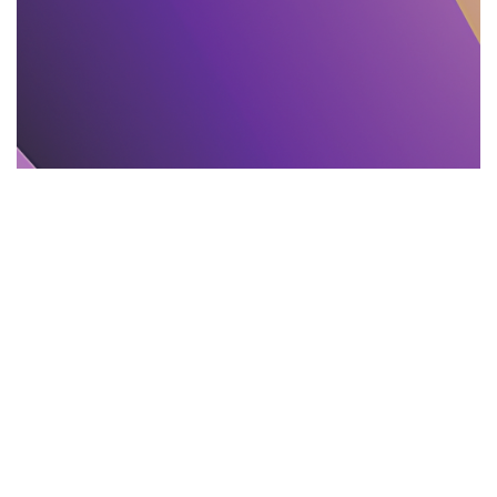
TEXT PROOFREADING
11.11.2025
Proofreading and Editing Mistakes That Mislead
India Readers
Learn 11 common editing and proofreading...