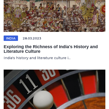
INDIA
28.03.2023
Exploring the Richness of India's History and
Literature Culture
India's history and literature culture i...