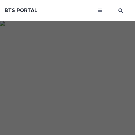
BTS PORTAL