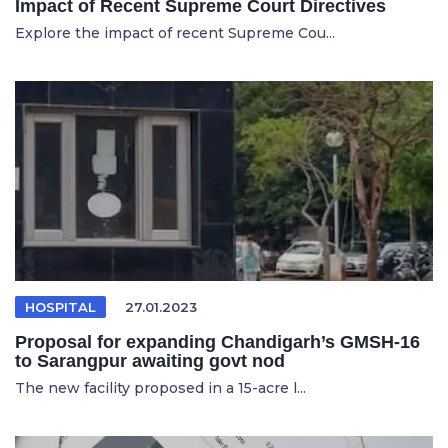
Impact of Recent Supreme Court Directives
Explore the impact of recent Supreme Cou...
HOSPITAL
27.01.2023
Proposal for expanding Chandigarh’s GMSH-16
to Sarangpur awaiting govt nod
The new facility proposed in a 15-acre l...