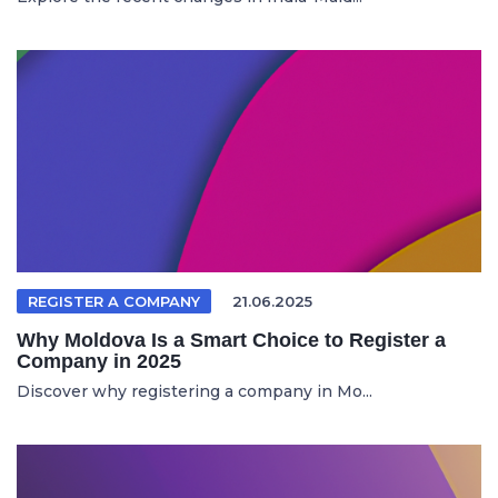
REGISTER A COMPANY
21.06.2025
Why Moldova Is a Smart Choice to Register a
Company in 2025
Discover why registering a company in Mo...