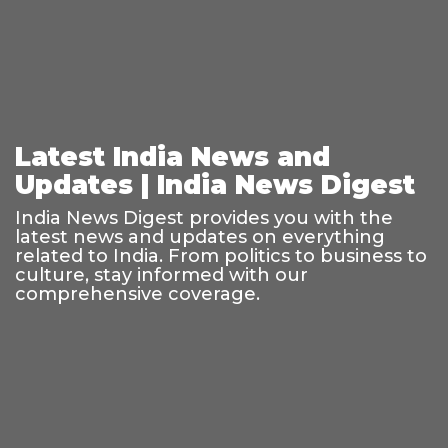
Latest India News and
Updates | India News Digest
India News Digest provides you with the
latest news and updates on everything
related to India. From politics to business to
culture, stay informed with our
comprehensive coverage.