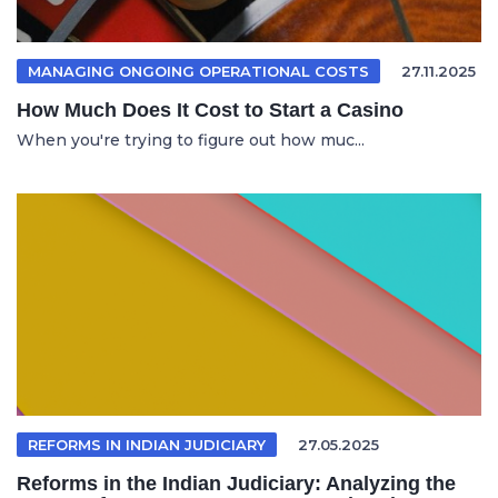
MANAGING ONGOING OPERATIONAL COSTS
27.11.2025
How Much Does It Cost to Start a Casino
When you're trying to figure out how muc...
REFORMS IN INDIAN JUDICIARY
27.05.2025
Reforms in the Indian Judiciary: Analyzing the