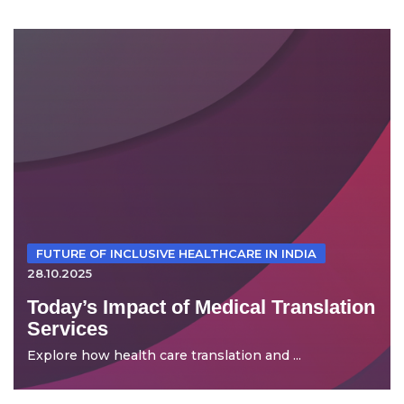
FUTURE OF INCLUSIVE HEALTHCARE IN INDIA
28.10.2025
Today’s Impact of Medical Translation
Services
Explore how health care translation and ...