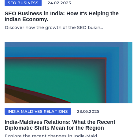
SEO BUSINESS
24.02.2023
SEO Business in India: How It's Helping the
Indian Economy.
Discover how the growth of the SEO busin...
INDIA MALDIVES RELATIONS
23.05.2025
India-Maldives Relations: What the Recent
Diplomatic Shifts Mean for the Region
Explore the recent changes in India-Mald...